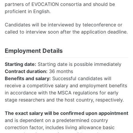
partners of EVOCATION consortia and should be
proficient in English.
Candidates will be interviewed by teleconference or
called to interview soon after the application deadline.
Employment Details
Starting date:
Starting date is possible immediately
Contract duration:
36 months
Benefits and salary:
Successful candidates will
receive a competitive salary and employment benefits
in accordance with the MSCA regulations for early
stage researchers and the host country, respectively.
The exact salary will be confirmed upon appointment
and is dependent on a predetermined country
correction factor, includes living allowance basic