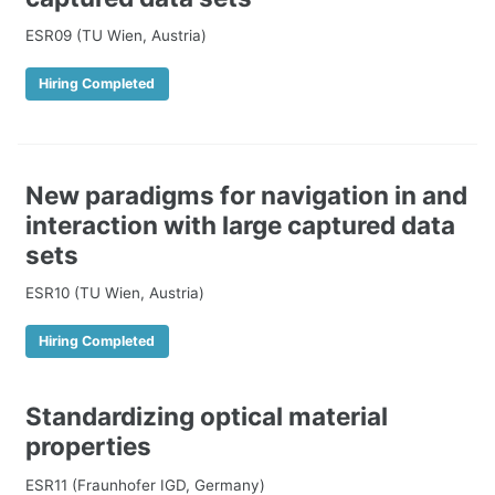
ESR09 (TU Wien, Austria)
Hiring Completed
New paradigms for navigation in and
interaction with large captured data
sets
ESR10 (TU Wien, Austria)
Hiring Completed
Standardizing optical material
properties
ESR11 (Fraunhofer IGD, Germany)