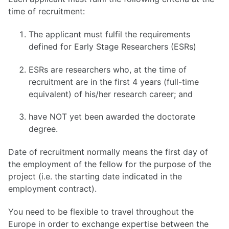
time of recruitment:
The applicant must fulfil the requirements
defined for Early Stage Researchers (ESRs)
ESRs are researchers who, at the time of
recruitment are in the first 4 years (full-time
equivalent) of his/her research career; and
have NOT yet been awarded the doctorate
degree.
Date of recruitment normally means the first day of
the employment of the fellow for the purpose of the
project (i.e. the starting date indicated in the
employment contract).
You need to be flexible to travel throughout the
Europe in order to exchange expertise between the