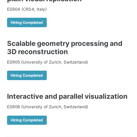
ESR04 (CRS4, Italy)
Hiring Completed
Scalable geometry processing and
3D reconstruction
ESR05 (University of Zurich, Switzerland)
Hiring Completed
Interactive and parallel visualization
ESR06 (University of Zurich, Switzerland)
Hiring Completed