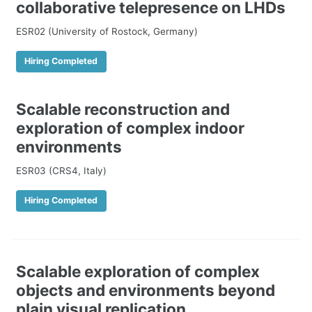
collaborative telepresence on LHDs
ESR02 (University of Rostock, Germany)
Hiring Completed
Scalable reconstruction and
exploration of complex indoor
environments
ESR03 (CRS4, Italy)
Hiring Completed
Scalable exploration of complex
objects and environments beyond
plain visual replication