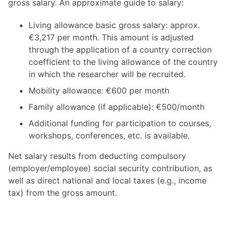
gross salary. An approximate guide to salary:
Living allowance basic gross salary: approx.
€3,217 per month. This amount is adjusted
through the application of a country correction
coefficient to the living allowance of the country
in which the researcher will be recruited.
Mobility allowance: €600 per month
Family allowance (if applicable): €500/month
Additional funding for participation to courses,
workshops, conferences, etc. is available.
Net salary results from deducting compulsory
(employer/employee) social security contribution, as
well as direct national and local taxes (e.g., income
tax) from the gross amount.