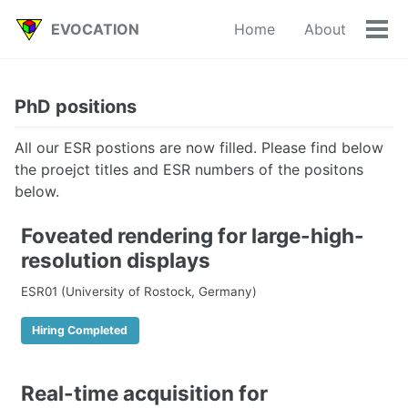
Skip
Skip
Skip
EVOCATION
Home
About
to
to
to
Tog
primary
content
footer
men
navigation
PhD positions
All our ESR postions are now filled. Please find below
the proejct titles and ESR numbers of the positons
below.
Foveated rendering for large-high-
resolution displays
ESR01 (University of Rostock, Germany)
Hiring Completed
Real-time acquisition for