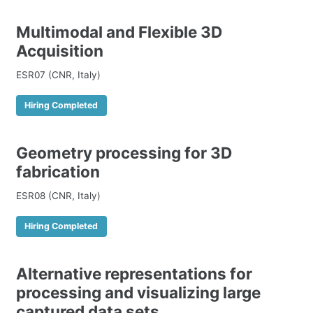
Multimodal and Flexible 3D
Acquisition
ESR07 (CNR, Italy)
Hiring Completed
Geometry processing for 3D
fabrication
ESR08 (CNR, Italy)
Hiring Completed
Alternative representations for
processing and visualizing large
captured data sets