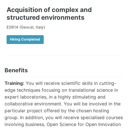
Acquisition of complex and
structured environments
ESR14 (Gexcel, Italy)
Hiring Completed
Benefits
Training:
You will receive scientific skills in cutting-
edge techniques focusing on translational science in
expert laboratories, in a highly stimulating and
collaborative environment. You will be involved in the
particular project offered by the chosen hosting
group. In addition, you will receive specialised courses
involving business, Open Science for Open Innovation