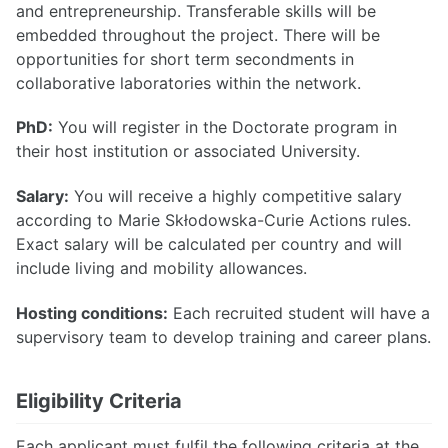
and entrepreneurship. Transferable skills will be
embedded throughout the project. There will be
opportunities for short term secondments in
collaborative laboratories within the network.
PhD:
You will register in the Doctorate program in
their host institution or associated University.
Salary:
You will receive a highly competitive salary
according to Marie Skłodowska-Curie Actions rules.
Exact salary will be calculated per country and will
include living and mobility allowances.
Hosting conditions:
Each recruited student will have a
supervisory team to develop training and career plans.
Eligibility Criteria
Each applicant must fulfil the following criteria at the