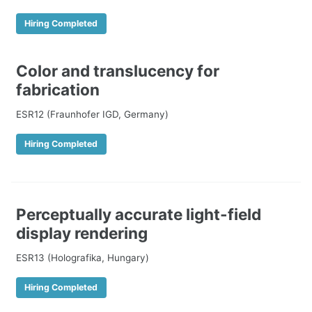
Hiring Completed
Color and translucency for
fabrication
ESR12 (Fraunhofer IGD, Germany)
Hiring Completed
Perceptually accurate light-field
display rendering
ESR13 (Holografika, Hungary)
Hiring Completed